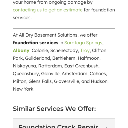
your home from ongoing damage by
contacting us to get an estimate
for foundation
services.
At All Dry Basement Solutions, we offer
foundation services
in
Saratoga Springs
,
Albany
, Colonie, Schenectady,
Troy
, Clifton
Park, Guilderland, Bethlehem, Halfmoon,
Niskayuna, Rotterdam, East Greenbush,
Queensbury, Glenville, Amsterdam, Cohoes,
Milton, Glens Falls, Gloversville, and Hudson,
New York.
Similar Services We Offer:
Foundation Crack Repair