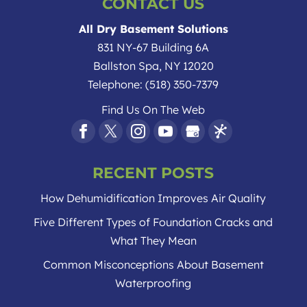
CONTACT US
All Dry Basement Solutions
831 NY-67 Building 6A
Ballston Spa
,
NY
12020
Telephone:
(518) 350-7379
Find Us On The Web
RECENT POSTS
How Dehumidification Improves Air Quality
Five Different Types of Foundation Cracks and
What They Mean
Common Misconceptions About Basement
Waterproofing