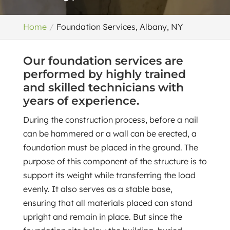
Home
Foundation Services, Albany, NY
Our foundation services are
performed by highly trained
and skilled technicians with
years of experience.
During the construction process, before a nail
can be hammered or a wall can be erected, a
foundation must be placed in the ground. The
purpose of this component of the structure is to
support its weight while transferring the load
evenly. It also serves as a stable base,
ensuring that all materials placed can stand
upright and remain in place. But since the