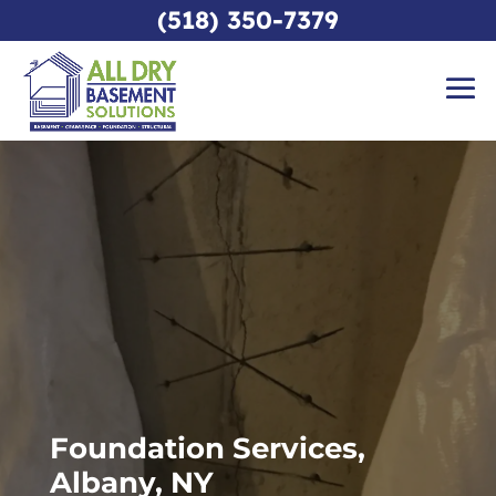
(518) 350-7379
Foundation Services,
Albany, NY