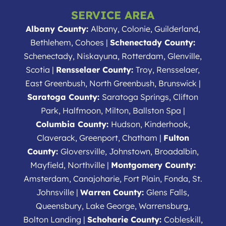
SERVICE AREA
Albany County:
Albany, Colonie, Guilderland,
Bethlehem, Cohoes |
Schenectady County:
Schenectady, Niskayuna, Rotterdam, Glenville,
Scotia |
Rensselaer County:
Troy, Rensselaer,
East Greenbush, North Greenbush, Brunswick |
Saratoga County:
Saratoga Springs, Clifton
Park, Halfmoon, Milton, Ballston Spa |
Columbia County:
Hudson, Kinderhook,
Claverack, Greenport, Chatham |
Fulton
County:
Gloversville, Johnstown, Broadalbin,
Mayfield, Northville |
Montgomery County:
Amsterdam, Canajoharie, Fort Plain, Fonda, St.
Johnsville |
Warren County:
Glens Falls,
Queensbury, Lake George, Warrensburg,
Bolton Landing |
Schoharie County:
Cobleskill,