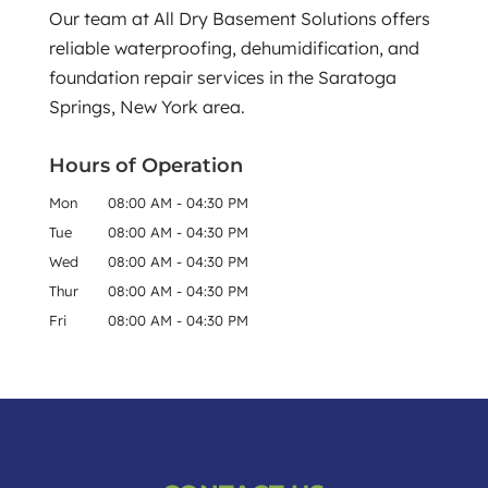
Our team at All Dry Basement Solutions offers
Read More
reliable waterproofing, dehumidification, and
foundation repair services in the Saratoga
Springs, New York area.
Hours of Operation
Mon
08:00 AM
-
04:30 PM
Tue
08:00 AM
-
04:30 PM
Wed
08:00 AM
-
04:30 PM
Thur
08:00 AM
-
04:30 PM
Fri
08:00 AM
-
04:30 PM