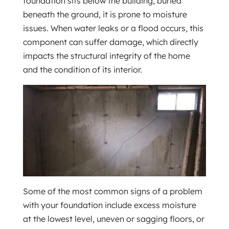
foundation sits below the building, buried
beneath the ground, it is prone to moisture
issues. When water leaks or a flood occurs, this
component can suffer damage, which directly
impacts the structural integrity of the home
and the condition of its interior.
Some of the most common signs of a problem
with your foundation include excess moisture
at the lowest level, uneven or sagging floors, or