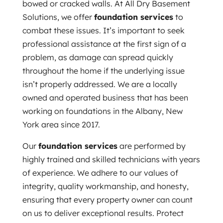
bowed or cracked walls. At All Dry Basement
Solutions, we offer
foundation services
to
combat these issues. It’s important to seek
professional assistance at the first sign of a
problem, as damage can spread quickly
throughout the home if the underlying issue
isn’t properly addressed. We are a locally
owned and operated business that has been
working on foundations in the Albany, New
York area since 2017.
Our
foundation services
are performed by
highly trained and skilled technicians with years
of experience. We adhere to our values of
integrity, quality workmanship, and honesty,
ensuring that every property owner can count
on us to deliver exceptional results. Protect