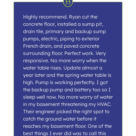
Highly recommend. Ryan cut the
concrete floor, installed a sump pit,
drain tile, primary and backup sump
pumps, electric, piping to exterior
French drain, and paved concrete
surrounding floor. Perfect work. Very
responsive. No more worry when the
water table rises. Update almost a
year later and the spring water table is
high. Pump is working perfectly. I got
the backup pump and battery too so I
sleep well now. No more worry of water
in my basement threatening my HVAC.
Their engineer picked the right spot to
catch the ground water before it
reaches my basement floor. One of the
best things I ever did was to call this