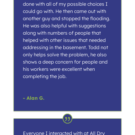
done with all of my possible choices I
could go with. He then came out with
another guy and stopped the flooding.
He was also helpful with suggestions
along with numbers of people that
helped with other issues that needed
addressing in the basement. Todd not
only helps solve the problem, he also
shows a deep concern for people and
his workers were excellent when
completing the job.
- Alan G.
Everyone I interacted with at All Dry