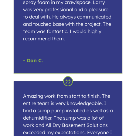
spray foam in my crawlspace. Larry
was very professional and a pleasure
to deal with. He always communicated
and touched base with the project. The
team was fantastic. I would highly
recommend them.
- Dan C.
Amazing work from start to finish. The
entire team is very knowledgeable. I
had a sump pump installed as well as a
dehumidifier. The sump was a lot of
work and All Dry Basement Solutions
exceeded my expectations. Everyone I