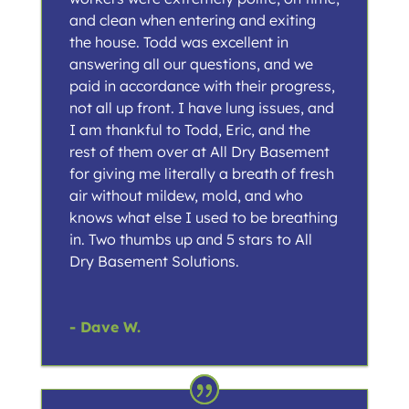
and clean when entering and exiting
the house. Todd was excellent in
answering all our questions, and we
paid in accordance with their progress,
not all up front. I have lung issues, and
I am thankful to Todd, Eric, and the
rest of them over at All Dry Basement
for giving me literally a breath of fresh
air without mildew, mold, and who
knows what else I used to be breathing
in. Two thumbs up and 5 stars to All
Dry Basement Solutions.
- Dave W.