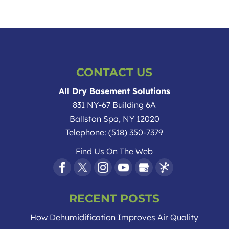
CONTACT US
All Dry Basement Solutions
831 NY-67 Building 6A
Ballston Spa
,
NY
12020
Telephone:
(518) 350-7379
Find Us On The Web
RECENT POSTS
How Dehumidification Improves Air Quality