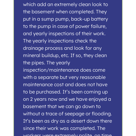
which add an extremely clean look to
the basement when completed. They
put in a sump pump, back-up battery
to the pump in case of power failure,
and yearly inspections of their work.
The yearly inspections check the
drainage process and look for any
mineral buildup, etc. If so, they clean
the pipes. The yearly
inspection/maintenance does come
with a separate but very reasonable
maintenance cost and does not have
to be purchased. It’s been coming up
on 2 years now and we have enjoyed a
basement that we can go down to
without a trace of seepage or flooding.
It’s been as dry as a desert down there
since their work was completed. The
workers were extremely polite, on time,