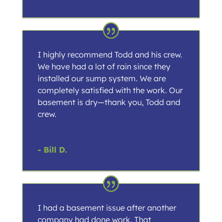
I highly recommend Todd and his crew.
We have had a lot of rain since they
installed our sump system. We are
completely satisfied with the work. Our
basement is dry—thank you, Todd and
crew.
- Bill D.
I had a basement issue after another
company had done work. That