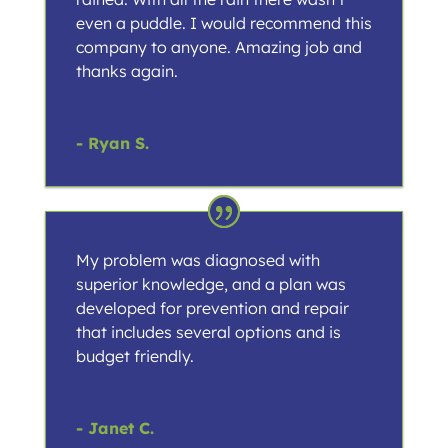
even a puddle. I would recommend this
company to anyone. Amazing job and
thanks again.
- Ryan S.
My problem was diagnosed with
superior knowledge, and a plan was
developed for prevention and repair
that includes several options and is
budget friendly.
- Janet C.