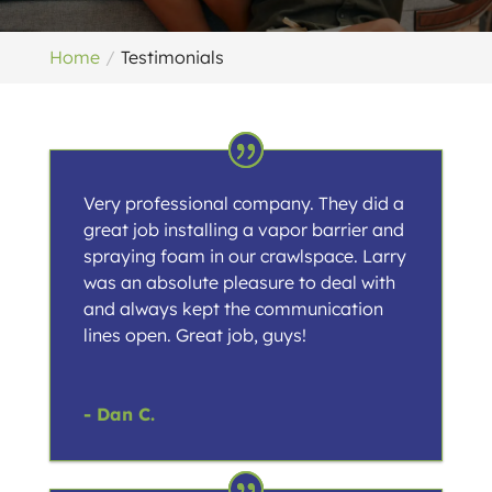
Home
Testimonials
Very professional company. They did a
great job installing a vapor barrier and
spraying foam in our crawlspace. Larry
was an absolute pleasure to deal with
and always kept the communication
lines open. Great job, guys!
- Dan C.