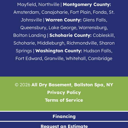
Mayfield, Northville |
Montgomery County:
Amsterdam, Canajoharie, Fort Plain, Fonda, St.
Johnsville |
Warren County:
Glens Falls,
Queensbury, Lake George, Warrensburg,
Bolton Landing |
Schoharie County:
Cobleskill,
Schoharie, Middleburgh, Richmondville, Sharon
Springs |
Washington County:
Hudson Falls,
Fort Edward, Granville, Whitehall, Cambridge
© 2026
All Dry Basement, Ballston Spa, NY
Privacy Policy
Terms of Service
Financing
Request an Estimate