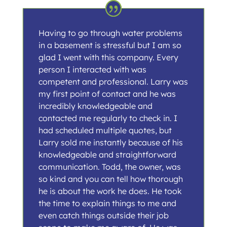
Having to go through water problems
in a basement is stressful but I am so
glad I went with this company. Every
person I interacted with was
competent and professional. Larry was
my first point of contact and he was
incredibly knowledgeable and
contacted me regularly to check in. I
had scheduled multiple quotes, but
Larry sold me instantly because of his
knowledgeable and straightforward
communication. Todd, the owner, was
so kind and you can tell how thorough
he is about the work he does. He took
the time to explain things to me and
even catch things outside their job