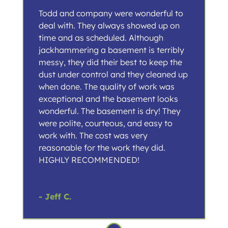
Todd and company were wonderful to
deal with. They always showed up on
time and as scheduled. Although
jackhammering a basement is terribly
messy, they did their best to keep the
dust under control and they cleaned up
when done. The quality of work was
exceptional and the basement looks
wonderful. The basement is dry! They
were polite, courteous, and easy to
work with. The cost was very
reasonable for the work they did.
HIGHLY RECOMMENDED!
- Jeff C.