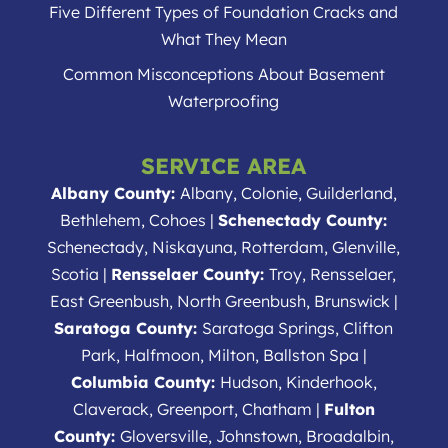
Five Different Types of Foundation Cracks and
What They Mean
Common Misconceptions About Basement
Waterproofing
SERVICE AREA
Albany County:
Albany, Colonie, Guilderland,
Bethlehem, Cohoes |
Schenectady County:
Schenectady, Niskayuna, Rotterdam, Glenville,
Scotia |
Rensselaer County:
Troy, Rensselaer,
East Greenbush, North Greenbush, Brunswick |
Saratoga County:
Saratoga Springs, Clifton
Park, Halfmoon, Milton, Ballston Spa |
Columbia County:
Hudson, Kinderhook,
Claverack, Greenport, Chatham |
Fulton
County:
Gloversville, Johnstown, Broadalbin,