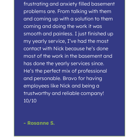
frustrating and anxiety filled basement
problems are. From talking with them
and coming up with a solution to them
coming and doing the work it was
smooth and painless. I just finished up
my yearly service, I’ve had the most
contact with Nick because he’s done
most of the work in the basement and
has done the yearly services since.
He’s the perfect mix of professional
and personable. Bravo for having
employees like Nick and being a
trustworthy and reliable company!
10/10
- Rosanne S.