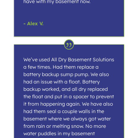
have with my basement now.
- Alex V.
We’ve used All Dry Basement Solutions
a few times. Had them replace a
battery backup sump pump. We also
had an issue with a float. Battery
backup worked, and all dry replaced
the float and put in a spacer to prevent
it from happening again. We have also
had them seal a couple walls in the
basement where we always got water
from rain or melting snow. No more
water puddles in my basement