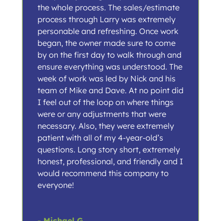
the whole process. The sales/estimate
process through Larry was extremely
personable and refreshing. Once work
began, the owner made sure to come
by on the first day to walk through and
ensure everything was understood. The
week of work was led by Nick and his
team of Mike and Dave. At no point did
I feel out of the loop on where things
were or any adjustments that were
necessary. Also, they were extremely
patient with all of my 4-year-old’s
questions. Long story short, extremely
honest, professional, and friendly and I
would recommend this company to
everyone!
- Michael G.