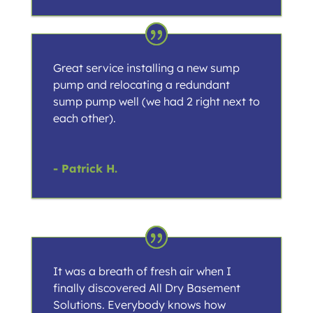
Great service installing a new sump
pump and relocating a redundant
sump pump well (we had 2 right next to
each other).
- Patrick H.
It was a breath of fresh air when I
finally discovered All Dry Basement
Solutions. Everybody knows how