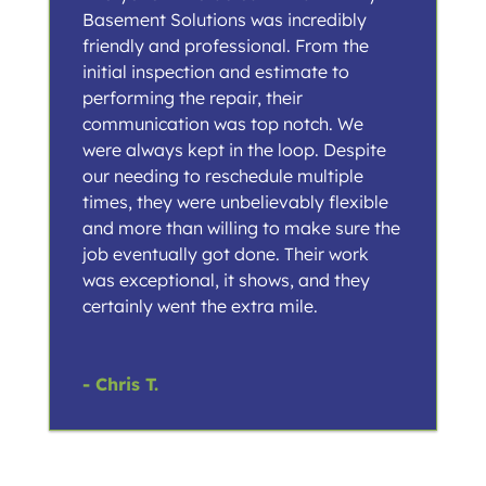
Basement Solutions was incredibly
friendly and professional. From the
initial inspection and estimate to
performing the repair, their
communication was top notch. We
were always kept in the loop. Despite
our needing to reschedule multiple
times, they were unbelievably flexible
and more than willing to make sure the
job eventually got done. Their work
was exceptional, it shows, and they
certainly went the extra mile.
- Chris T.