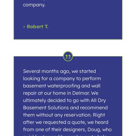
company.
- Robert T.
Several months ago, we started
looking for a company to perform
basement waterproofing and wall
repair at our home in Delmar. We
ultimately decided to go with All Dry
Basement Solutions and recommend
them without any reservation. Right
after we requested a quote, we heard
from one of their designers, Doug, who