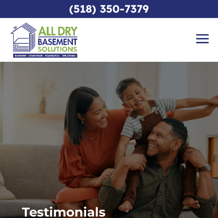
(518) 350-7379
Testimonials