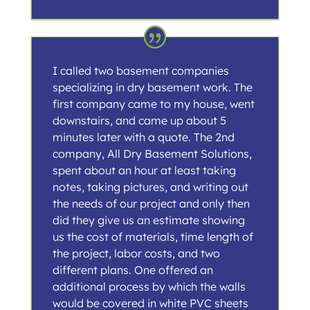
I called two basement companies
specializing in dry basement work. The
first company came to my house, went
downstairs, and came up about 5
minutes later with a quote. The 2nd
company, All Dry Basement Solutions,
spent about an hour at least taking
notes, taking pictures, and writing out
the needs of our project and only then
did they give us an estimate showing
us the cost of materials, time length of
the project, labor costs, and two
different plans. One offered an
additional process by which the walls
would be covered in white PVC sheets