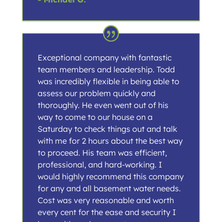
Exceptional company with fantastic
team members and leadership. Todd
was incredibly flexible in being able to
assess our problem quickly and
thoroughly. He even went out of his
way to come to our house on a
Saturday to check things out and talk
with me for 2 hours about the best way
to proceed. His team was efficient,
professional, and hard-working. I
would highly recommend this company
for any and all basement water needs.
Cost was very reasonable and worth
every cent for the ease and security I