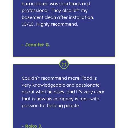
encountered was courteous and
professional. They also left my
basement clean after installation.
10/10. Highly recommend.
- Jennifer G.
Couldn’t recommend more! Todd is
very knowledgeable and passionate
about what he does, and it’s very clear
that is how his company is run—with
passion for helping people.
- Roko J.