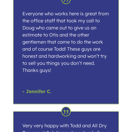
Everyone who works here is great from
the office staff that took my call to
Doug who came out to give us an
estimate to Otis and the other
gentlemen that came to do the work
and of course Todd! These guys are
honest and hardworking and won’t try
to sell you things you don’t need.
Thanks guys!
- Jennifer C.
Very very happy with Todd and All Dry