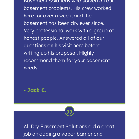
Basement Solutions who solved all our
basement problems. His crew worked
here for over a week, and the
basement has been dry ever since.
Very professional work with a group of
honest people. Answered all of our
questions on his visit here before
writing up his proposal. Highly
recommend them for your basement
needs!
- Jack C.
All Dry Basement Solutions did a great
job on adding a vapor barrier and