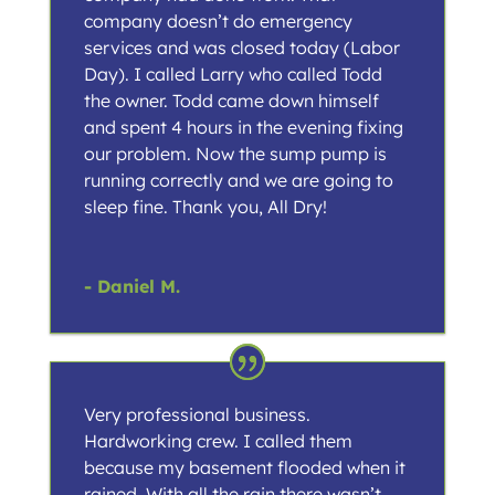
company doesn’t do emergency
services and was closed today (Labor
Day). I called Larry who called Todd
the owner. Todd came down himself
and spent 4 hours in the evening fixing
our problem. Now the sump pump is
running correctly and we are going to
sleep fine. Thank you, All Dry!
- Daniel M.
Very professional business.
Hardworking crew. I called them
because my basement flooded when it
rained. With all the rain there wasn’t