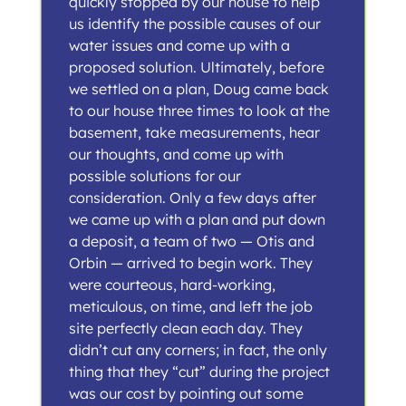
quickly stopped by our house to help
us identify the possible causes of our
water issues and come up with a
proposed solution. Ultimately, before
we settled on a plan, Doug came back
to our house three times to look at the
basement, take measurements, hear
our thoughts, and come up with
possible solutions for our
consideration. Only a few days after
we came up with a plan and put down
a deposit, a team of two — Otis and
Orbin — arrived to begin work. They
were courteous, hard-working,
meticulous, on time, and left the job
site perfectly clean each day. They
didn’t cut any corners; in fact, the only
thing that they “cut” during the project
was our cost by pointing out some