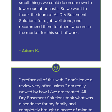
small things we could do on our own to
lower our labor costs. So we want to
thank the team at All Dry Basement
Solutions for a job well done, and
recommend them to others who are in
the market for this sort of work.
- Adam K.
I preface all of this with, I don’t leave a
review very often unless I am really
wowed by how I/we are treated. All
Dry Basement Solutions took what was
a headache for my family and
completely brought a peace of mind to