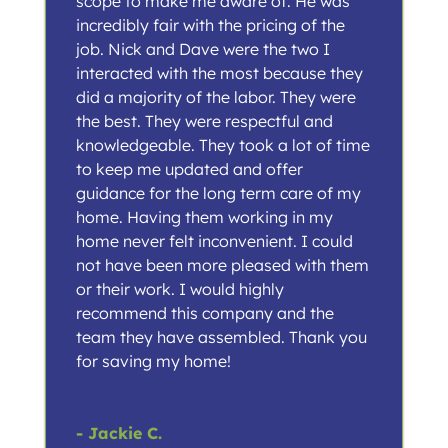
scope to make me aware of. He was
incredibly fair with the pricing of the
job. Nick and Dave were the two I
interacted with the most because they
did a majority of the labor. They were
the best. They were respectful and
knowledgeable. They took a lot of time
to keep me updated and offer
guidance for the long term care of my
home. Having them working in my
home never felt inconvenient. I could
not have been more pleased with them
or their work. I would highly
recommend this company and the
team they have assembled. Thank you
for saving my home!
- Jackie C.