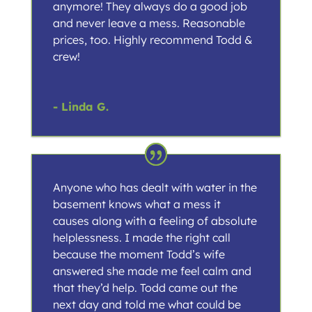
anymore! They always do a good job
and never leave a mess. Reasonable
prices, too. Highly recommend Todd &
crew!
- Linda G.
Anyone who has dealt with water in the
basement knows what a mess it
causes along with a feeling of absolute
helplessness. I made the right call
because the moment Todd’s wife
answered she made me feel calm and
that they’d help. Todd came out the
next day and told me what could be