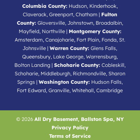
Columbia County:
Hudson, Kinderhook,
Claverack, Greenport, Chatham |
Fulton
County:
Gloversville, Johnstown, Broadalbin,
Mayfield, Northville |
Montgomery County:
Amsterdam, Canajoharie, Fort Plain, Fonda, St.
Johnsville |
Warren County:
Glens Falls,
Queensbury, Lake George, Warrensburg,
Bolton Landing |
Schoharie County:
Cobleskill,
Schoharie, Middleburgh, Richmondville, Sharon
Springs |
Washington County:
Hudson Falls,
Fort Edward, Granville, Whitehall, Cambridge
© 2026
All Dry Basement, Ballston Spa, NY
Privacy Policy
Terms of Service