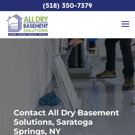
(518) 350-7379
Contact All Dry Basement
Solutions, Saratoga
Springs, NY