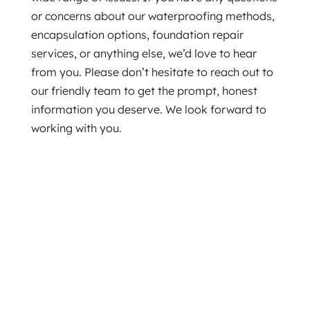
or concerns about our waterproofing methods,
encapsulation options, foundation repair
services, or anything else, we’d love to hear
from you. Please don’t hesitate to reach out to
our friendly team to get the prompt, honest
information you deserve. We look forward to
working with you.