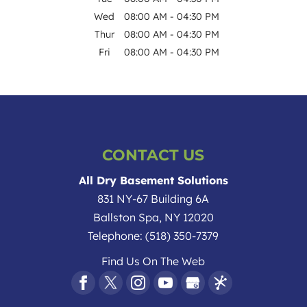
Wed
08:00 AM
-
04:30 PM
Thur
08:00 AM
-
04:30 PM
Fri
08:00 AM
-
04:30 PM
CONTACT US
All Dry Basement Solutions
831 NY-67 Building 6A
Ballston Spa
,
NY
12020
Telephone:
(518) 350-7379
Find Us On The Web