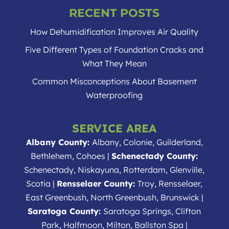
RECENT POSTS
How Dehumidification Improves Air Quality
Five Different Types of Foundation Cracks and
What They Mean
Common Misconceptions About Basement
Waterproofing
SERVICE AREA
Albany County:
Albany, Colonie, Guilderland,
Bethlehem, Cohoes |
Schenectady County:
Schenectady, Niskayuna, Rotterdam, Glenville,
Scotia |
Rensselaer County:
Troy, Rensselaer,
East Greenbush, North Greenbush, Brunswick |
Saratoga County:
Saratoga Springs, Clifton
Park, Halfmoon, Milton, Ballston Spa |