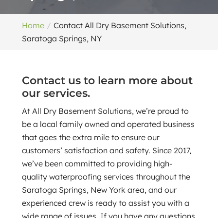
Home
Contact All Dry Basement Solutions,
Saratoga Springs, NY
Contact us to learn more about
our services.
At All Dry Basement Solutions, we’re proud to
be a local family owned and operated business
that goes the extra mile to ensure our
customers’ satisfaction and safety. Since 2017,
we’ve been committed to providing high-
quality waterproofing services throughout the
Saratoga Springs, New York area, and our
experienced crew is ready to assist you with a
wide range of issues. If you have any questions