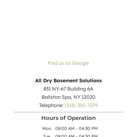
Find us on Google
All Dry Basement Solutions
831 NY-67 Building 6A
Ballston Spa
,
NY
12020
Telephone:
(518) 350-7379
Hours of Operation
Mon
08:00 AM
-
04:30 PM
Tue
08:00 AM
-
04:30 PM