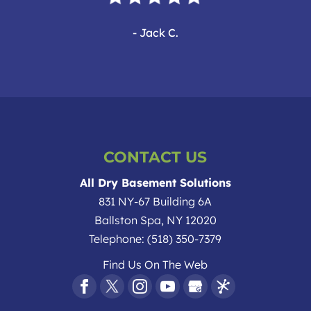
- Jack C.
CONTACT US
All Dry Basement Solutions
831 NY-67 Building 6A
Ballston Spa
,
NY
12020
Telephone:
(518) 350-7379
Find Us On The Web