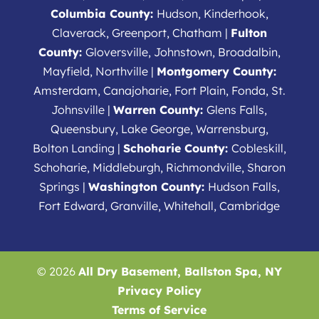
Columbia County:
Hudson, Kinderhook,
Claverack, Greenport, Chatham |
Fulton
County:
Gloversville, Johnstown, Broadalbin,
Mayfield, Northville |
Montgomery County:
Amsterdam, Canajoharie, Fort Plain, Fonda, St.
Johnsville |
Warren County:
Glens Falls,
Queensbury, Lake George, Warrensburg,
Bolton Landing |
Schoharie County:
Cobleskill,
Schoharie, Middleburgh, Richmondville, Sharon
Springs |
Washington County:
Hudson Falls,
Fort Edward, Granville, Whitehall, Cambridge
© 2026
All Dry Basement, Ballston Spa, NY
Privacy Policy
Terms of Service