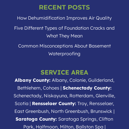
RECENT POSTS
How Dehumidification Improves Air Quality
Five Different Types of Foundation Cracks and
What They Mean
Common Misconceptions About Basement
Waterproofing
SERVICE AREA
Albany County:
Albany, Colonie, Guilderland,
Bethlehem, Cohoes |
Schenectady County:
Schenectady, Niskayuna, Rotterdam, Glenville,
Scotia |
Rensselaer County:
Troy, Rensselaer,
East Greenbush, North Greenbush, Brunswick |
Saratoga County:
Saratoga Springs, Clifton
Park, Halfmoon, Milton, Ballston Spa |