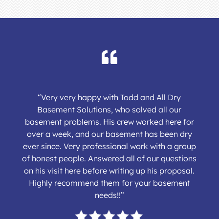
“Very very happy with Todd and All Dry
Basement Solutions, who solved all our
basement problems. His crew worked here for
over a week, and our basement has been dry
ever since. Very professional work with a group
of honest people. Answered all of our questions
on his visit here before writing up his proposal.
Highly recommend them for your basement
needs!!”