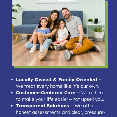
Locally Owned & Family Oriented –
We treat every home like it’s our own.
Customer-Centered Care –
We’re here
to make your life easier—not upsell you.
Transparent Solutions –
We offer
honest assessments and clear, pressure-