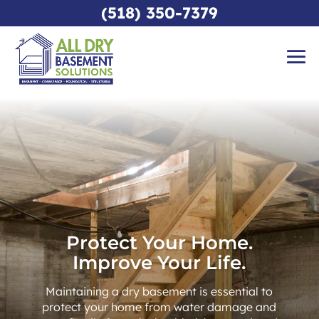
(518) 350-7379
Protect Your Home.
Improve Your Life.
Maintaining a dry basement is essential to
protect your home from water damage and