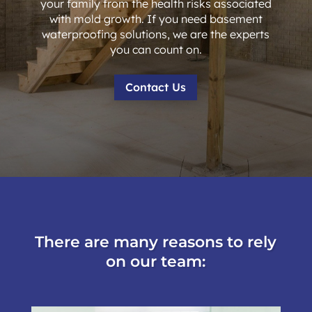
your family from the health risks associated
with mold growth. If you need basement
waterproofing solutions, we are the experts
you can count on.
Contact Us
There are many reasons to rely
on our team: