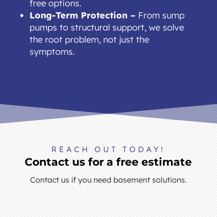
free options.
Long-Term Protection –
From sump
pumps to structural support, we solve
the root problem, not just the
symptoms.
REACH OUT TODAY!
Contact us for a free estimate
Contact us if you need basement solutions.