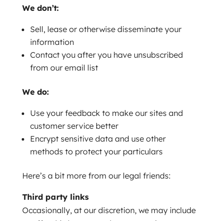
We don’t:
Sell, lease or otherwise disseminate your
information
Contact you after you have unsubscribed
from our email list
We do:
Use your feedback to make our sites and
customer service better
Encrypt sensitive data and use other
methods to protect your particulars
Here’s a bit more from our legal friends:
Third party links
Occasionally, at our discretion, we may include