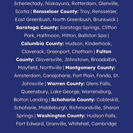
Schenectady, Niskayuna, Rotterdam, Glenville,
Scotia |
Rensselaer County:
Troy, Rensselaer,
East Greenbush, North Greenbush, Brunswick |
Saratoga County:
Saratoga Springs, Clifton
Park, Halfmoon, Milton, Ballston Spa |
Columbia County:
Hudson, Kinderhook,
Claverack, Greenport, Chatham |
Fulton
County:
Gloversville, Johnstown, Broadalbin,
Mayfield, Northville |
Montgomery County:
Amsterdam, Canajoharie, Fort Plain, Fonda, St.
Johnsville |
Warren County:
Glens Falls,
Queensbury, Lake George, Warrensburg,
Bolton Landing |
Schoharie County:
Cobleskill,
Schoharie, Middleburgh, Richmondville, Sharon
Springs |
Washington County:
Hudson Falls,
Fort Edward, Granville, Whitehall, Cambridge