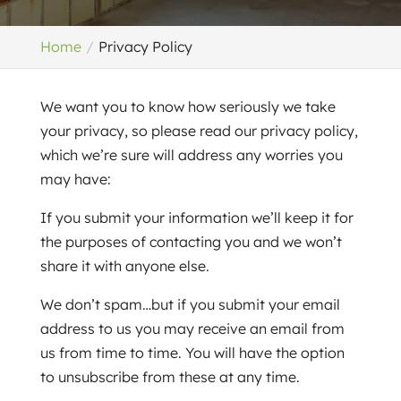
Home
Privacy Policy
We want you to know how seriously we take
your privacy, so please read our privacy policy,
which we’re sure will address any worries you
may have:
If you submit your information we’ll keep it for
the purposes of contacting you and we won’t
share it with anyone else.
We don’t spam…but if you submit your email
address to us you may receive an email from
us from time to time. You will have the option
to unsubscribe from these at any time.