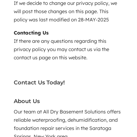
If we decide to change our privacy policy, we
will post those changes on this page. This
policy was last modified on 28-MAY-2025
Contacting Us
If there are any questions regarding this
privacy policy you may contact us via the
contact us page on this website.
Contact Us Today!
About Us
Our team at All Dry Basement Solutions offers
reliable waterproofing, dehumidification, and
foundation repair services in the Saratoga
Springs, New York area.