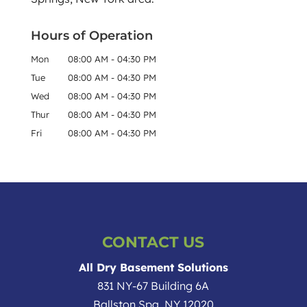
Hours of Operation
Mon
08:00 AM
-
04:30 PM
Tue
08:00 AM
-
04:30 PM
Wed
08:00 AM
-
04:30 PM
Thur
08:00 AM
-
04:30 PM
Fri
08:00 AM
-
04:30 PM
CONTACT US
All Dry Basement Solutions
831 NY-67 Building 6A
Ballston Spa
,
NY
12020