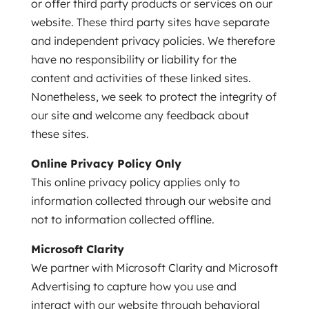
or offer third party products or services on our
website. These third party sites have separate
and independent privacy policies. We therefore
have no responsibility or liability for the
content and activities of these linked sites.
Nonetheless, we seek to protect the integrity of
our site and welcome any feedback about
these sites.
Online Privacy Policy Only
This online privacy policy applies only to
information collected through our website and
not to information collected offline.
Microsoft Clarity
We partner with Microsoft Clarity and Microsoft
Advertising to capture how you use and
interact with our website through behavioral