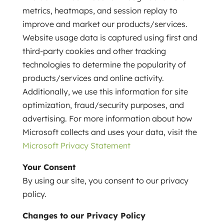
metrics, heatmaps, and session replay to
improve and market our products/services.
Website usage data is captured using first and
third-party cookies and other tracking
technologies to determine the popularity of
products/services and online activity.
Additionally, we use this information for site
optimization, fraud/security purposes, and
advertising. For more information about how
Microsoft collects and uses your data, visit the
Microsoft Privacy Statement
Your Consent
By using our site, you consent to our privacy
policy.
Changes to our Privacy Policy