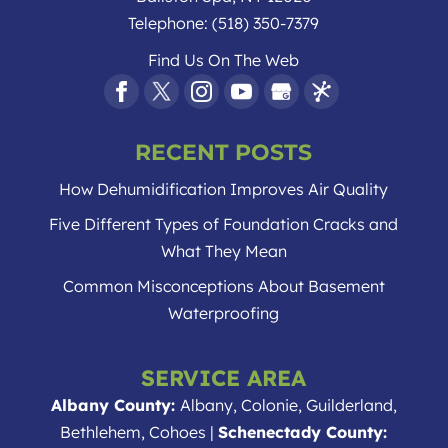
Telephone:
(518) 350-7379
Find Us On The Web
RECENT POSTS
How Dehumidification Improves Air Quality
Five Different Types of Foundation Cracks and
What They Mean
Common Misconceptions About Basement
Waterproofing
SERVICE AREA
Albany County:
Albany, Colonie, Guilderland,
Bethlehem, Cohoes |
Schenectady County: