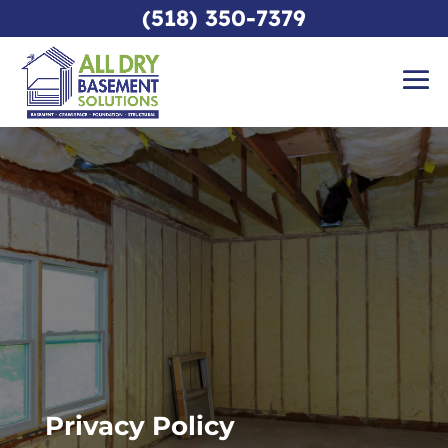
(518) 350-7379
Privacy Policy