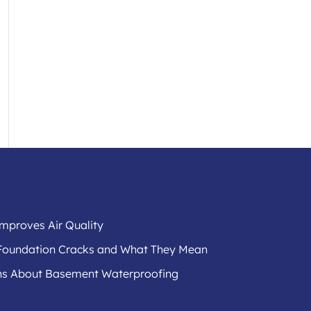
mproves Air Quality
f Foundation Cracks and What They Mean
s About Basement Waterproofing