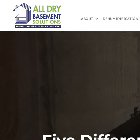
ABOUT
DEHUMIDIFICATION