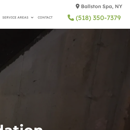
Ballston Spa, NY
(518) 350-7379
SERVICE AREAS
CONTACT