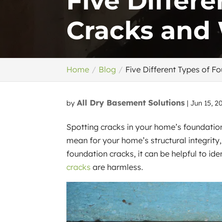
Five Differ
Cracks and
Home
Blog
Five Different Types of 
All Dry Basement Solutions
by
|
Jun 15, 2
Spotting cracks in your home’s foundatio
mean for your home’s structural integrity
foundation cracks, it can be helpful to ide
cracks
are harmless.