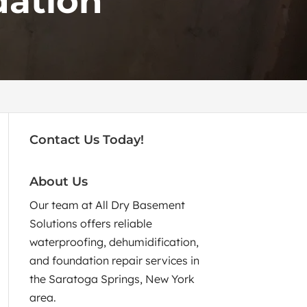
dation
Contact Us Today!
About Us
Our team at All Dry Basement
Solutions offers reliable
waterproofing, dehumidification,
and foundation repair services in
the Saratoga Springs, New York
area.