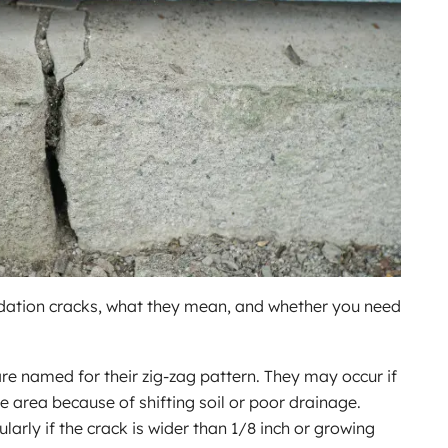
ation cracks, what they mean, and whether you need
are named for their zig-zag pattern. They may occur if
ne area because of shifting soil or poor drainage.
ularly if the crack is wider than 1/8 inch or growing