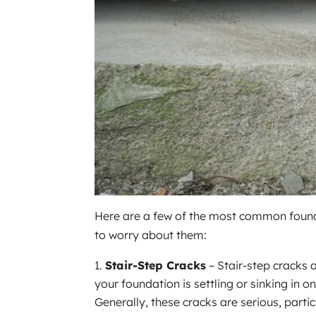
Here are a few of the most common found
to worry about them:
Stair-Step Cracks
– Stair-step cracks 
your foundation is settling or sinking in o
Generally, these cracks are serious, partic