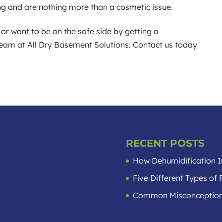
ng and are nothing more than a cosmetic issue.
or want to be on the safe side by getting a
 team at All Dry Basement Solutions. Contact us today
RECENT POSTS
How Dehumidification I
Five Different Types o
Common Misconception