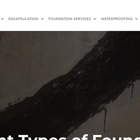
ENCAPSULATION
FOUNDATION SERVICES
WATERPROOFING