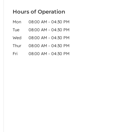
Hours of Operation
Mon
08:00 AM
-
04:30 PM
Tue
08:00 AM
-
04:30 PM
Wed
08:00 AM
-
04:30 PM
Thur
08:00 AM
-
04:30 PM
Fri
08:00 AM
-
04:30 PM