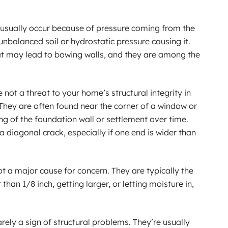
 usually occur because of pressure coming from the
unbalanced soil or hydrostatic pressure causing it.
hat may lead to bowing walls, and they are among the
 not a threat to your home’s structural integrity in
They are often found near the corner of a window or
ng of the foundation wall or settlement over time.
 diagonal crack, especially if one end is wider than
ot a major cause for concern. They are typically the
r than 1/8 inch, getting larger, or letting moisture in,
arely a sign of structural problems. They’re usually