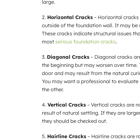
large.
Horizontal Cracks
– Horizontal cracks
outside of the foundation wall. It may be 
These cracks indicate structural issues t
most
serious foundation cracks
.
Diagonal Cracks
– Diagonal cracks are
the beginning but may worsen over time. 
door and may result from the natural curi
You may want a professional to evaluate a
the other.
Vertical Cracks
– Vertical cracks are n
result of natural settling. If they are large
they should be checked out.
Hairline Cracks
– Hairline cracks are r