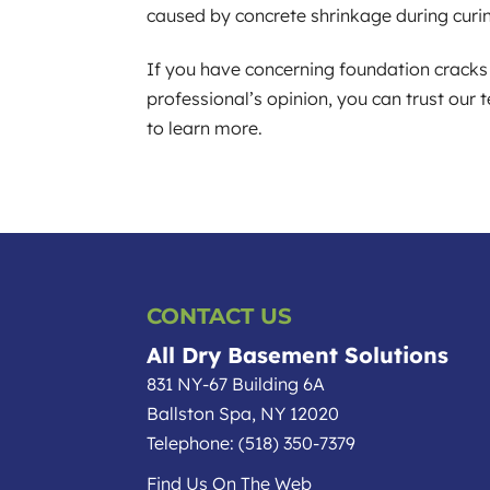
caused by concrete shrinkage during curi
If you have concerning foundation cracks 
professional’s opinion, you can trust our
to learn more.
CONTACT US
All Dry Basement Solutions
831 NY-67 Building 6A
Ballston Spa
,
NY
12020
Telephone:
(518) 350-7379
Find Us On The Web