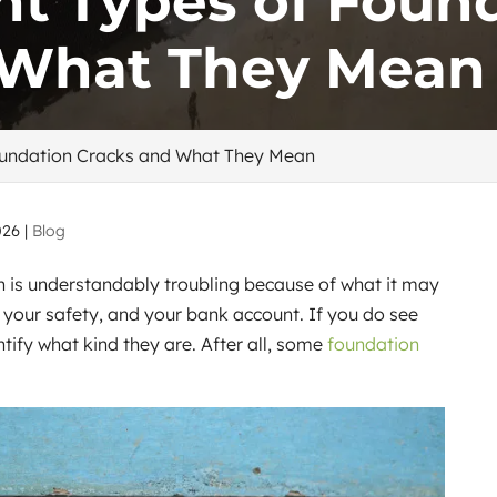
ent Types of Foun
 What They Mean
Foundation Cracks and What They Mean
026
|
Blog
n is understandably troubling because of what it may
, your safety, and your bank account. If you do see
ntify what kind they are. After all, some
foundation