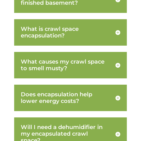
finished basement?
What is crawl space
encapsulation?
What causes my crawl space
to smell musty?
Does encapsulation help
lower energy costs?
Will I need a dehumidifier in
my encapsulated crawl
space?