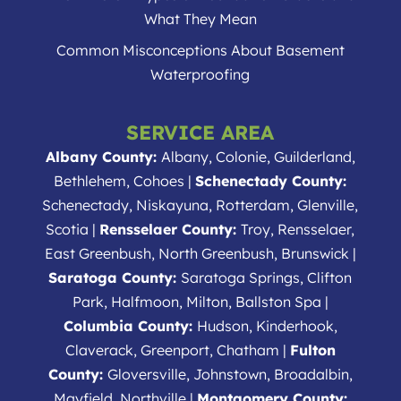
What They Mean
Common Misconceptions About Basement
Waterproofing
SERVICE AREA
Albany County:
Albany, Colonie, Guilderland,
Bethlehem, Cohoes |
Schenectady County:
Schenectady, Niskayuna, Rotterdam, Glenville,
Scotia |
Rensselaer County:
Troy, Rensselaer,
East Greenbush, North Greenbush, Brunswick |
Saratoga County:
Saratoga Springs, Clifton
Park, Halfmoon, Milton, Ballston Spa |
Columbia County:
Hudson, Kinderhook,
Claverack, Greenport, Chatham |
Fulton
County:
Gloversville, Johnstown, Broadalbin,
Mayfield, Northville |
Montgomery County: