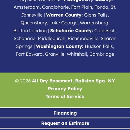
Amsterdam, Canajoharie, Fort Plain, Fonda, St.
Johnsville |
Warren County:
Glens Falls,
Queensbury, Lake George, Warrensburg,
Bolton Landing |
Schoharie County:
Cobleskill,
Schoharie, Middleburgh, Richmondville, Sharon
Springs |
Washington County:
Hudson Falls,
Fort Edward, Granville, Whitehall, Cambridge
© 2026
All Dry Basement, Ballston Spa, NY
Privacy Policy
Terms of Service
Financing
Request an Estimate