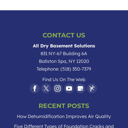
CONTACT US
All Dry Basement Solutions
831 NY-67 Building 6A
Ballston Spa
,
NY
12020
Telephone:
(518) 350-7379
Find Us On The Web
RECENT POSTS
How Dehumidification Improves Air Quality
Five Different Types of Foundation Cracks and