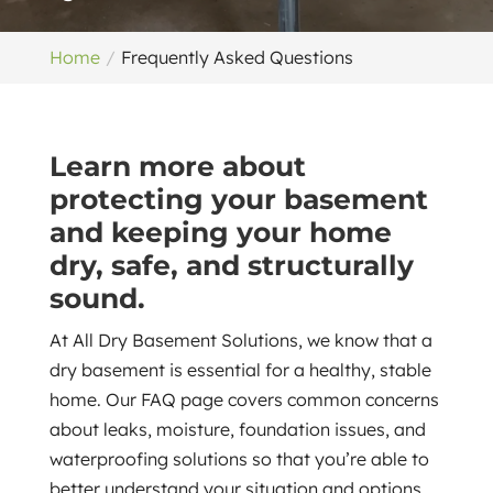
Home
Frequently Asked Questions
Learn more about
protecting your basement
and keeping your home
dry, safe, and structurally
sound.
At All Dry Basement Solutions, we know that a
dry basement is essential for a healthy, stable
home. Our FAQ page covers common concerns
about leaks, moisture, foundation issues, and
waterproofing solutions so that you’re able to
better understand your situation and options.