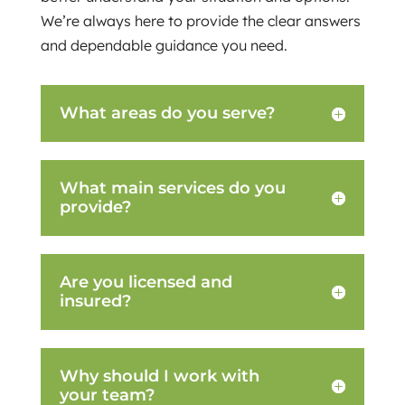
We’re always here to provide the clear answers
and dependable guidance you need.
What areas do you serve?
What main services do you
provide?
Are you licensed and
insured?
Why should I work with
your team?