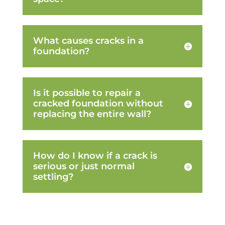
What causes cracks in a
foundation?
Is it possible to repair a
cracked foundation without
replacing the entire wall?
How do I know if a crack is
serious or just normal
settling?