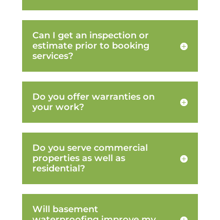
Can I get an inspection or
estimate prior to booking
services?
Do you offer warranties on
your work?
Do you serve commercial
properties as well as
residential?
Will basement
waterproofing improve my