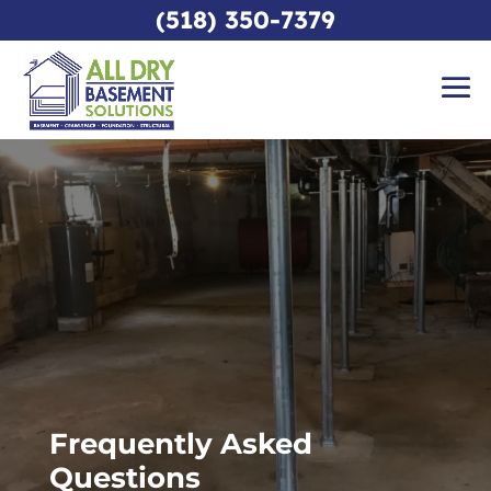
(518) 350-7379
Frequently Asked
Questions