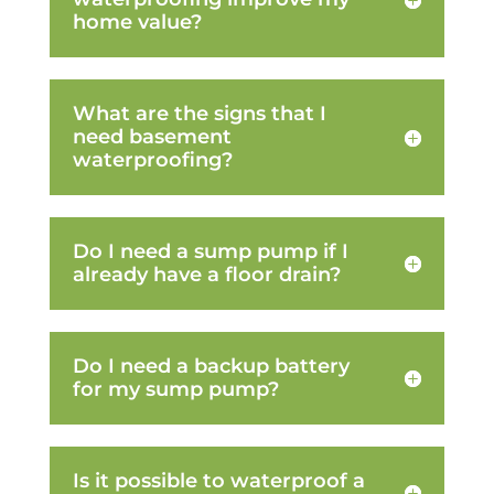
home value?
What are the signs that I
need basement
waterproofing?
Do I need a sump pump if I
already have a floor drain?
Do I need a backup battery
for my sump pump?
Is it possible to waterproof a