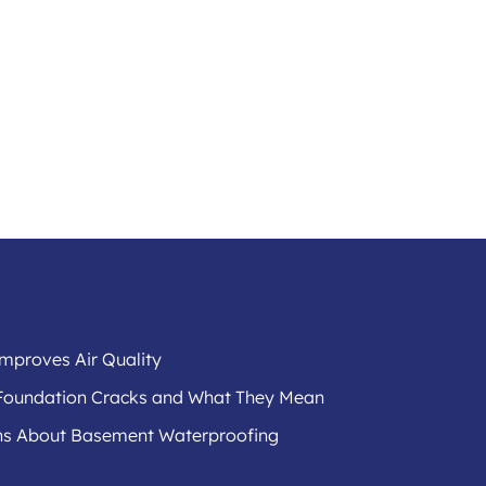
mproves Air Quality
f Foundation Cracks and What They Mean
s About Basement Waterproofing