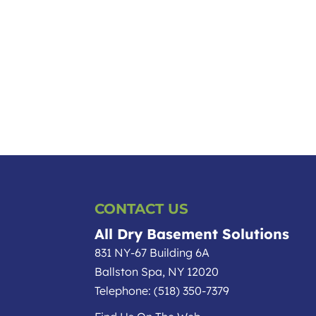
CONTACT US
All Dry Basement Solutions
831 NY-67 Building 6A
Ballston Spa
,
NY
12020
Telephone:
(518) 350-7379