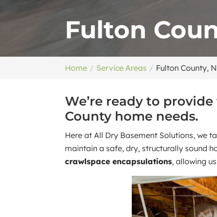
Fulton Coun
Home
Service Areas
Fulton County, 
We’re ready to provide
County home needs.
Here at All Dry Basement Solutions, we ta
maintain a safe, dry, structurally sound 
crawlspace encapsulations
, allowing u