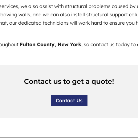
services, we also assist with structural problems caused by
bowing walls, and we can also install structural support col
what, our dedicated technicians will work hard to ensure you
hroughout
Fulton County, New York
, so contact us today to
Contact us to get a quote!
Contact Us