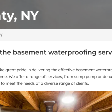
ty, NY
NY
 the basement waterproofing serv
ke great pride in delivering the effective basement waterp
home. We offer a range of services, from sump pump or dehum
s to meet the needs of a diverse range of clients.