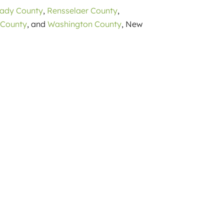
tady County
,
Rensselaer County
,
 County
, and
Washington County
, New