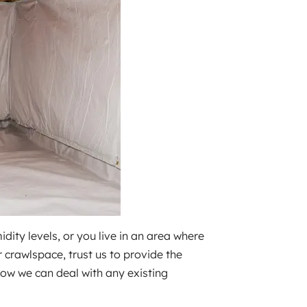
ity levels, or you live in an area where
crawlspace, trust us to provide the
how we can deal with any existing