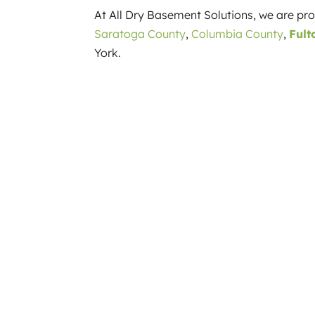
At All Dry Basement Solutions, we are p
Saratoga County
,
Columbia County
,
Fult
York.