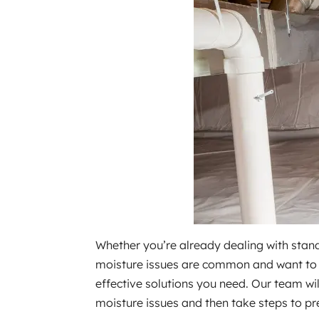
Whether you’re already dealing with stand
moisture issues are common and want to t
effective solutions you need. Our team wi
moisture issues and then take steps to pr