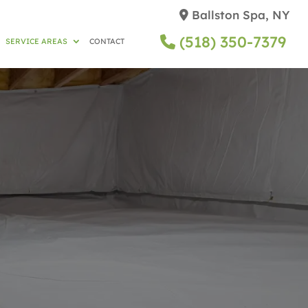
Ballston Spa, NY
(518) 350-7379
SERVICE AREAS
CONTACT