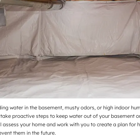
ing water in the basement, musty odors, or high indoor humid
ake proactive steps to keep water out of your basement or 
ll assess your home and work with you to create a plan for 
event them in the future.