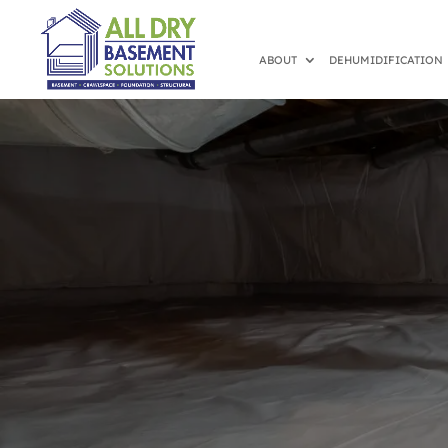
ABOUT
DEHUMIDIFICATION