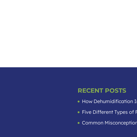
RECENT POSTS
How Dehumidification I
Five Different Types o
Common Misconception