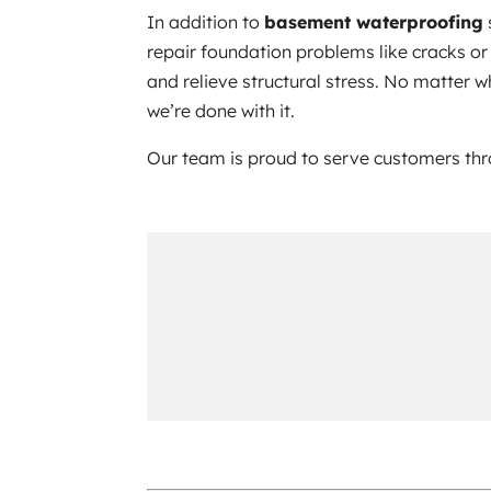
In addition to
basement waterproofing
repair foundation problems like cracks or 
and relieve structural stress. No matter 
we’re done with it.
Our team is proud to serve customers t