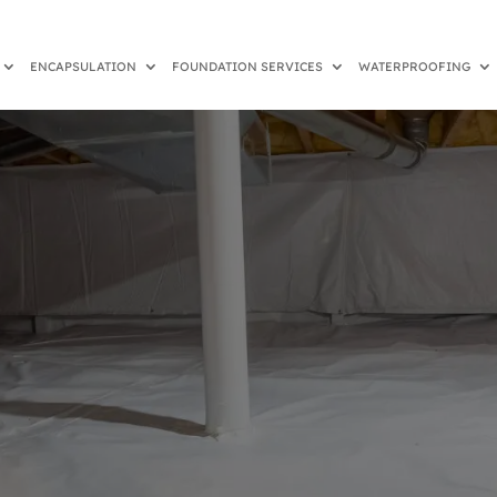
ENCAPSULATION
FOUNDATION SERVICES
WATERPROOFING