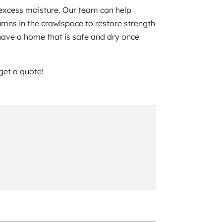
 excess moisture. Our team can help
umns in the crawlspace to restore strength
 have a home that is safe and dry once
 get a quote!