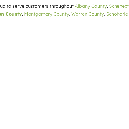
roud to serve customers throughout
Albany County
,
Schenec
on County
,
Montgomery County
,
Warren County
,
Schoharie