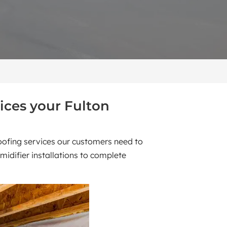
ices your Fulton
roofing services our customers need to
idifier installations to complete