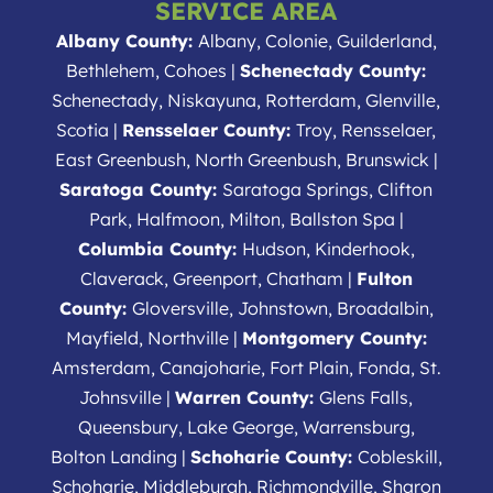
SERVICE AREA
Albany County:
Albany, Colonie, Guilderland,
Bethlehem, Cohoes |
Schenectady County:
Schenectady, Niskayuna, Rotterdam, Glenville,
Scotia |
Rensselaer County:
Troy, Rensselaer,
East Greenbush, North Greenbush, Brunswick |
Saratoga County:
Saratoga Springs, Clifton
Park, Halfmoon, Milton, Ballston Spa |
Columbia County:
Hudson, Kinderhook,
Claverack, Greenport, Chatham |
Fulton
County:
Gloversville, Johnstown, Broadalbin,
Mayfield, Northville |
Montgomery County:
Amsterdam, Canajoharie, Fort Plain, Fonda, St.
Johnsville |
Warren County:
Glens Falls,
Queensbury, Lake George, Warrensburg,
Bolton Landing |
Schoharie County:
Cobleskill,
Schoharie, Middleburgh, Richmondville, Sharon