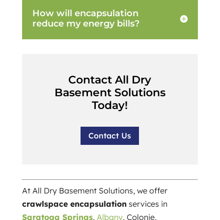
How will encapsulation
reduce my energy bills?
Contact All Dry
Basement Solutions
Today!
Contact Us
At All Dry Basement Solutions, we offer
crawlspace encapsulation
services in
Saratoga Springs
,
Albany
, Colonie,