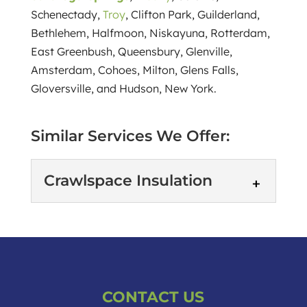
Schenectady,
Troy
, Clifton Park, Guilderland,
Bethlehem, Halfmoon, Niskayuna, Rotterdam,
East Greenbush, Queensbury, Glenville,
Amsterdam, Cohoes, Milton, Glens Falls,
Gloversville, and Hudson, New York.
Similar Services We Offer:
Crawlspace Insulation
Crawlspace Insulation
Crawlspace insulation is
more important than you
might think. If you're like
CONTACT US
many Saratoga Springs, New York