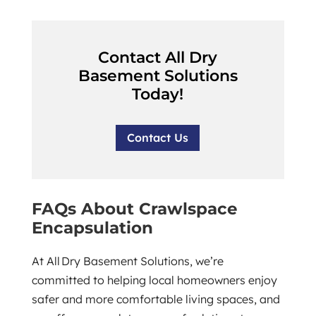
Contact All Dry
Basement Solutions
Today!
Contact Us
FAQs About Crawlspace
Encapsulation
At All Dry Basement Solutions, we’re
committed to helping local homeowners enjoy
safer and more comfortable living spaces, and