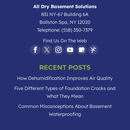
homeowners, the crawlspace of your
All Dry Basement Solutions
home is likely...
831 NY-67 Building 6A
Ballston Spa
,
NY
12020
Read More
Telephone:
(518) 350-7379
Find Us On The Web
RECENT POSTS
How Dehumidification Improves Air Quality
Five Different Types of Foundation Cracks and
What They Mean
Common Misconceptions About Basement
Waterproofing