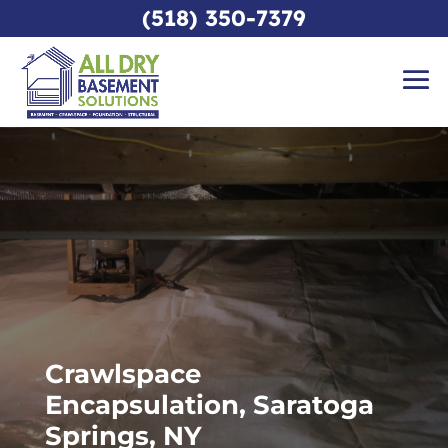
(518) 350-7379
Crawlspace
Encapsulation, Saratoga
Springs, NY