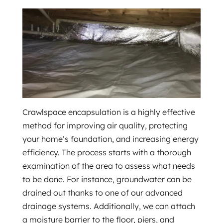
Crawlspace encapsulation is a highly effective
method for improving air quality, protecting
your home’s foundation, and increasing energy
efficiency. The process starts with a thorough
examination of the area to assess what needs
to be done. For instance, groundwater can be
drained out thanks to one of our advanced
drainage systems. Additionally, we can attach
a moisture barrier to the floor, piers, and