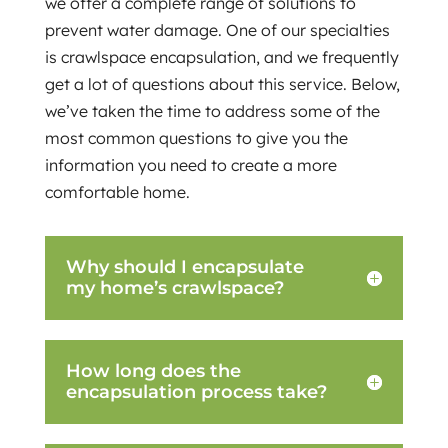
we offer a complete range of solutions to
prevent water damage. One of our specialties
is crawlspace encapsulation, and we frequently
get a lot of questions about this service. Below,
we’ve taken the time to address some of the
most common questions to give you the
information you need to create a more
comfortable home.
Why should I encapsulate
my home’s crawlspace?
How long does the
encapsulation process take?