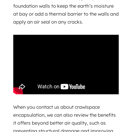
foundation walls to keep the earth’s moisture
at bay or add a thermal barrier to the walls and
apply an air seal on any cracks.
When you contact us about crawlspace
encapsulation, we can also review the benefits
it offers beyond better air quality, such as
preventing structural damage and improving