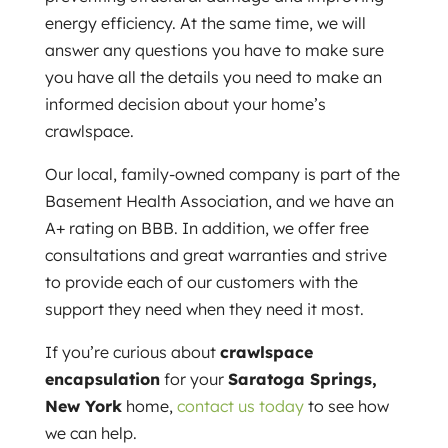
energy efficiency. At the same time, we will
answer any questions you have to make sure
you have all the details you need to make an
informed decision about your home’s
crawlspace.
Our local, family-owned company is part of the
Basement Health Association, and we have an
A+ rating on BBB. In addition, we offer free
consultations and great warranties and strive
to provide each of our customers with the
support they need when they need it most.
If you’re curious about
crawlspace
encapsulation
for your
Saratoga Springs,
New York
home,
contact us today
to see how
we can help.