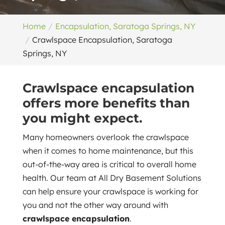
Home
Encapsulation, Saratoga Springs, NY
Crawlspace Encapsulation, Saratoga
Springs, NY
Crawlspace encapsulation
offers more benefits than
you might expect.
Many homeowners overlook the crawlspace
when it comes to home maintenance, but this
out-of-the-way area is critical to overall home
health. Our team at All Dry Basement Solutions
can help ensure your crawlspace is working for
you and not the other way around with
crawlspace encapsulation
.