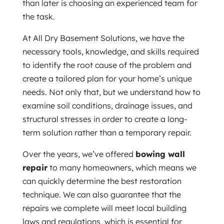
than later is choosing an experienced team for
the task.
At All Dry Basement Solutions, we have the
necessary tools, knowledge, and skills required
to identify the root cause of the problem and
create a tailored plan for your home’s unique
needs. Not only that, but we understand how to
examine soil conditions, drainage issues, and
structural stresses in order to create a long-
term solution rather than a temporary repair.
Over the years, we’ve offered
bowing wall
repair
to many homeowners, which means we
can quickly determine the best restoration
technique. We can also guarantee that the
repairs we complete will meet local building
laws and regulations, which is essential for