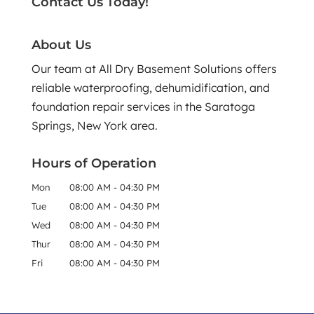
Contact Us Today!
About Us
Our team at All Dry Basement Solutions offers
reliable waterproofing, dehumidification, and
foundation repair services in the Saratoga
Springs, New York area.
Hours of Operation
Mon
08:00 AM
-
04:30 PM
Tue
08:00 AM
-
04:30 PM
Wed
08:00 AM
-
04:30 PM
Thur
08:00 AM
-
04:30 PM
Fri
08:00 AM
-
04:30 PM