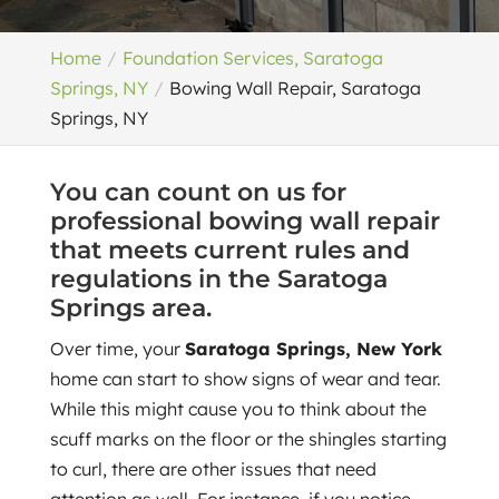
Home
Foundation Services, Saratoga
Springs, NY
Bowing Wall Repair, Saratoga
Springs, NY
You can count on us for
professional bowing wall repair
that meets current rules and
regulations in the Saratoga
Springs area.
Over time, your
Saratoga Springs, New York
home can start to show signs of wear and tear.
While this might cause you to think about the
scuff marks on the floor or the shingles starting
to curl, there are other issues that need