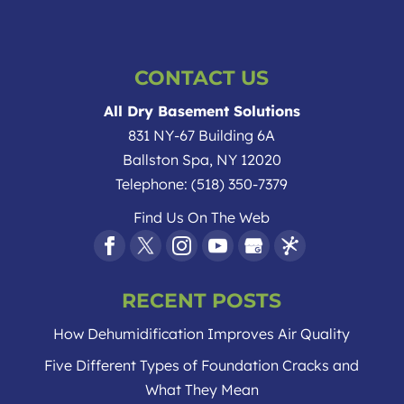
CONTACT US
All Dry Basement Solutions
831 NY-67 Building 6A
Ballston Spa
,
NY
12020
Telephone:
(518) 350-7379
Find Us On The Web
RECENT POSTS
How Dehumidification Improves Air Quality
Five Different Types of Foundation Cracks and
What They Mean