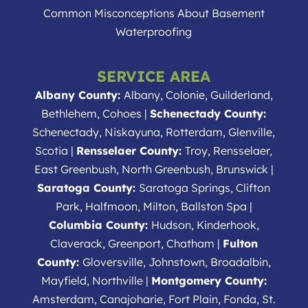
Common Misconceptions About Basement
Waterproofing
SERVICE AREA
Albany County:
Albany, Colonie, Guilderland,
Bethlehem, Cohoes |
Schenectady County:
Schenectady, Niskayuna, Rotterdam, Glenville,
Scotia |
Rensselaer County:
Troy, Rensselaer,
East Greenbush, North Greenbush, Brunswick |
Saratoga County:
Saratoga Springs, Clifton
Park, Halfmoon, Milton, Ballston Spa |
Columbia County:
Hudson, Kinderhook,
Claverack, Greenport, Chatham |
Fulton
County:
Gloversville, Johnstown, Broadalbin,
Mayfield, Northville |
Montgomery County:
Amsterdam, Canajoharie, Fort Plain, Fonda, St.