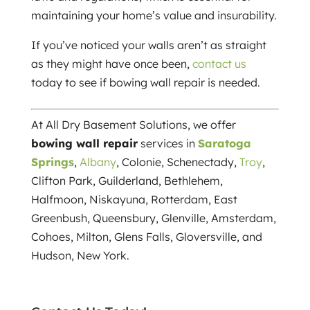
maintaining your home’s value and insurability.
If you’ve noticed your walls aren’t as straight
as they might have once been,
contact us
today to see if bowing wall repair is needed.
At All Dry Basement Solutions, we offer
bowing wall repair
services in
Saratoga
Springs
,
Albany
, Colonie, Schenectady,
Troy
,
Clifton Park, Guilderland, Bethlehem,
Halfmoon, Niskayuna, Rotterdam, East
Greenbush, Queensbury, Glenville, Amsterdam,
Cohoes, Milton, Glens Falls, Gloversville, and
Hudson, New York.