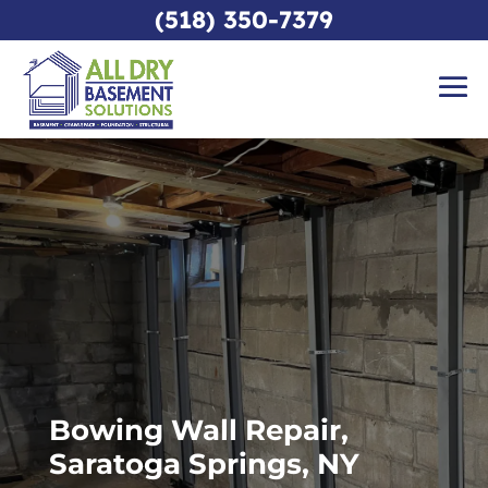
(518) 350-7379
Bowing Wall Repair,
Saratoga Springs, NY