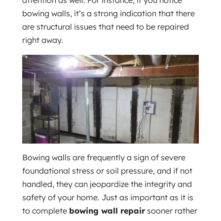
attention as well. For instance, if you notice
bowing walls, it’s a strong indication that there
are structural issues that need to be repaired
right away.
Bowing walls are frequently a sign of severe
foundational stress or soil pressure, and if not
handled, they can jeopardize the integrity and
safety of your home. Just as important as it is
to complete
bowing wall repair
sooner rather