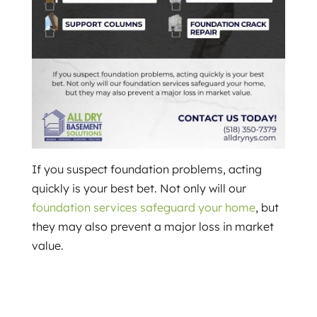
If you suspect foundation problems, acting
quickly is your best bet. Not only will our
foundation services safeguard your home
, but
they may also prevent a major loss in market
value.