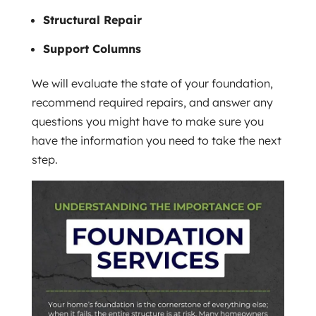
Structural Repair
Support Columns
We will evaluate the state of your foundation,
recommend required repairs, and answer any
questions you might have to make sure you
have the information you need to take the next
step.