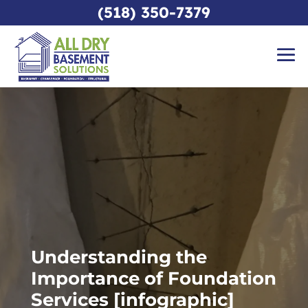
(518) 350-7379
Understanding the
Importance of Foundation
Services [infographic]