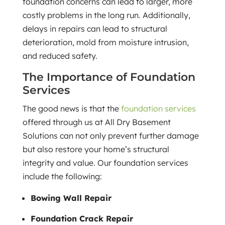
foundation concerns can lead to larger, more
costly problems in the long run. Additionally,
delays in repairs can lead to structural
deterioration, mold from moisture intrusion,
and reduced safety.
The Importance of Foundation
Services
The good news is that the
foundation services
offered through us at All Dry Basement
Solutions can not only prevent further damage
but also restore your home’s structural
integrity and value. Our foundation services
include the following:
Bowing Wall Repair
Foundation Crack Repair