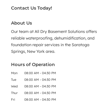
Contact Us Today!
About Us
Our team at All Dry Basement Solutions offers
reliable waterproofing, dehumidification, and
foundation repair services in the Saratoga
Springs, New York area.
Hours of Operation
Mon
08:00 AM
-
04:30 PM
Tue
08:00 AM
-
04:30 PM
Wed
08:00 AM
-
04:30 PM
Thur
08:00 AM
-
04:30 PM
Fri
08:00 AM
-
04:30 PM