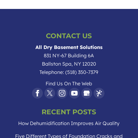
CONTACT US
All Dry Basement Solutions
831 NY-67 Building 6A
Ballston Spa
,
NY
12020
Telephone:
(518) 350-7379
Find Us On The Web
RECENT POSTS
How Dehumidification Improves Air Quality
Five Different Types of Foundation Cracks and