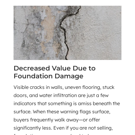
Decreased Value Due to
Foundation Damage
Visible cracks in walls, uneven flooring, stuck
doors, and water infiltration are just a few
indicators that something is amiss beneath the
surface. When these warning flags surface,
buyers frequently walk away—or offer
significantly less. Even if you are not selling,