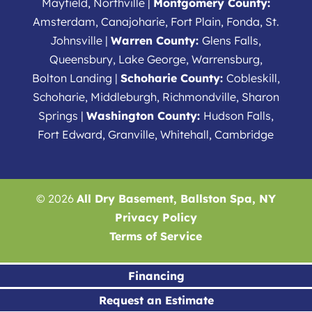
Mayfield, Northville |
Montgomery County:
Amsterdam, Canajoharie, Fort Plain, Fonda, St.
Johnsville |
Warren County:
Glens Falls,
Queensbury, Lake George, Warrensburg,
Bolton Landing |
Schoharie County:
Cobleskill,
Schoharie, Middleburgh, Richmondville, Sharon
Springs |
Washington County:
Hudson Falls,
Fort Edward, Granville, Whitehall, Cambridge
© 2026
All Dry Basement, Ballston Spa, NY
Privacy Policy
Terms of Service
Financing
Request an Estimate