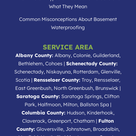
What They Mean
Common Misconceptions About Basement
Waterproofing
SERVICE AREA
Albany County:
Albany, Colonie, Guilderland,
Bethlehem, Cohoes |
Schenectady County:
Schenectady, Niskayuna, Rotterdam, Glenville,
Scotia |
Rensselaer County:
Troy, Rensselaer,
East Greenbush, North Greenbush, Brunswick |
Saratoga County:
Saratoga Springs, Clifton
Park, Halfmoon, Milton, Ballston Spa |
Columbia County:
Hudson, Kinderhook,
Claverack, Greenport, Chatham |
Fulton
County:
Gloversville, Johnstown, Broadalbin,