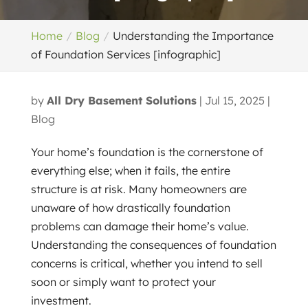
Home
Blog
Understanding the Importance
of Foundation Services [infographic]
by
All Dry Basement Solutions
|
Jul 15, 2025
|
Blog
Your home’s foundation is the cornerstone of
everything else; when it fails, the entire
structure is at risk. Many homeowners are
unaware of how drastically foundation
problems can damage their home’s value.
Understanding the consequences of foundation
concerns is critical, whether you intend to sell
soon or simply want to protect your
investment.