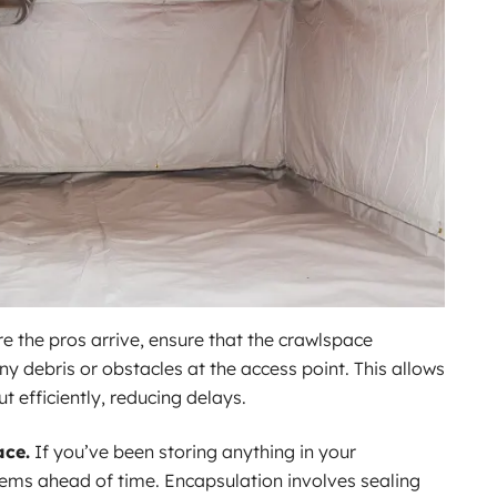
e the pros arrive, ensure that the crawlspace
y debris or obstacles at the access point. This allows
t efficiently, reducing delays.
ace.
If you’ve been storing anything in your
ems ahead of time. Encapsulation involves sealing