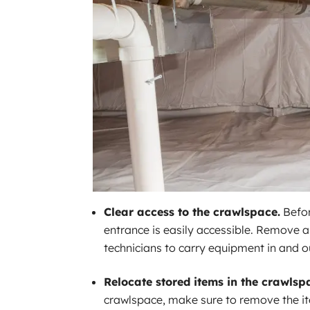
Clear access to the crawlspace.
Befor
entrance is easily accessible. Remove an
technicians to carry equipment in and ou
Relocate stored items in the crawlsp
crawlspace, make sure to remove the it