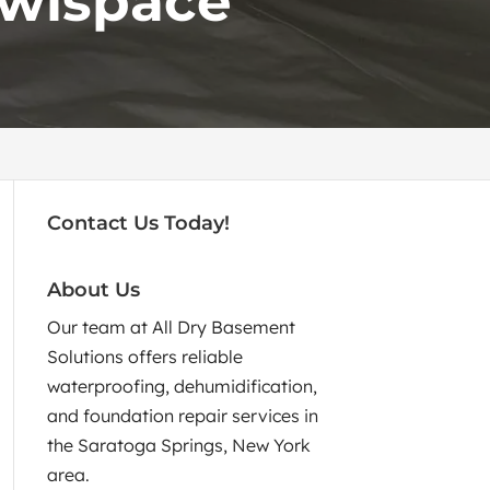
awlspace
Contact Us Today!
About Us
Our team at All Dry Basement
Solutions offers reliable
waterproofing, dehumidification,
and foundation repair services in
the Saratoga Springs, New York
area.