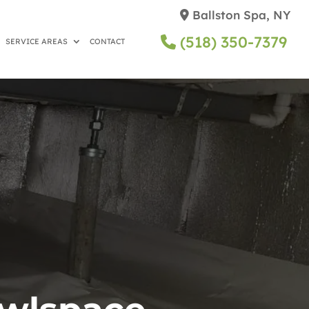
Ballston Spa, NY
(518) 350-7379
SERVICE AREAS
CONTACT