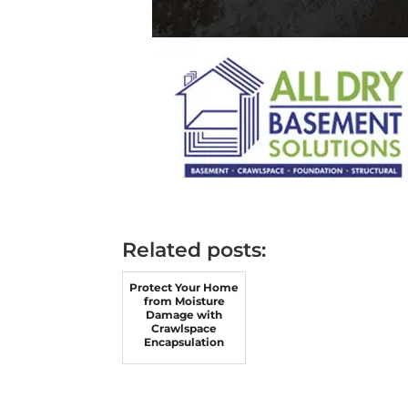
Related posts:
Protect Your Home
from Moisture
Damage with
Crawlspace
Encapsulation