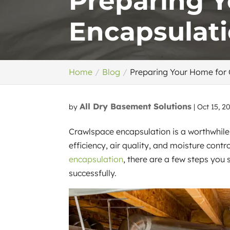
Preparing 
Encapsulati
Home
Blog
Preparing Your Home for 
All Dry Basement Solutions
by
|
Oct 15, 2
Crawlspace encapsulation is a worthwhi
efficiency, air quality, and moisture contr
encapsulation
, there are a few steps you
successfully.