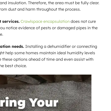
and insulation. Therefore, the area must be fully clear.
from dust and harm throughout the process.
 services.
Crawlspace encapsulation
does not cure
 you notice evidence of pests or damaged pipes in the
e.
ation needs.
Installing a dehumidifier or connecting
ht help some homes maintain ideal humidity levels
e these options ahead of time and even assist with
the best choice.