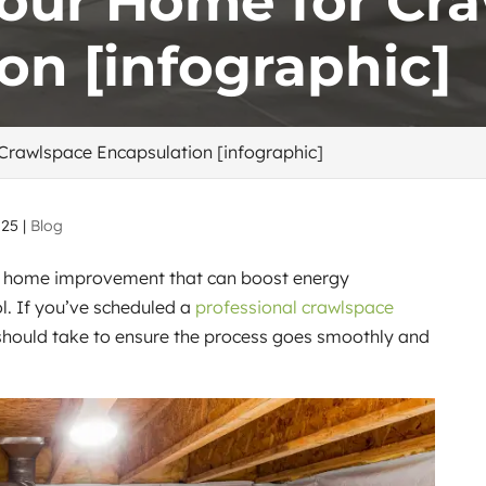
Your Home for Cr
on [infographic]
Crawlspace Encapsulation [infographic]
025
|
Blog
le home improvement that can boost energy
ol. If you’ve scheduled a
professional crawlspace
 should take to ensure the process goes smoothly and