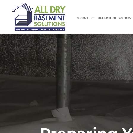
ABOUT
DEHUMIDIFICATION