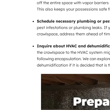
off the entire space with vapor barriers 
This also keeps your possessions safe 
Schedule necessary plumbing or pest
pest infestations or plumbing leaks. If
crawlspace, address them ahead of tim
Inquire about HVAC and dehumidific
the crawlspace to the HVAC system mig
following encapsulation. We can explor
dehumidification if it is decided that is 