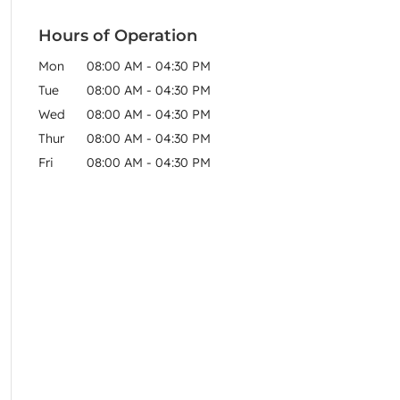
Hours of Operation
Mon
08:00 AM
-
04:30 PM
Tue
08:00 AM
-
04:30 PM
Wed
08:00 AM
-
04:30 PM
Thur
08:00 AM
-
04:30 PM
Fri
08:00 AM
-
04:30 PM