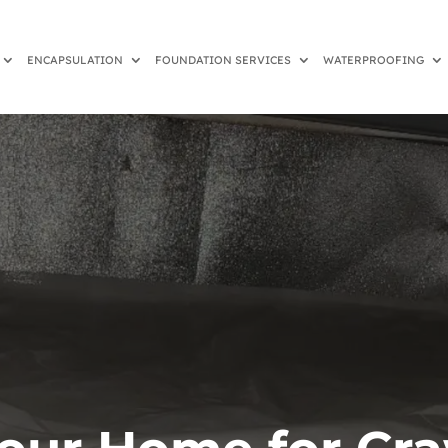
ENCAPSULATION
FOUNDATION SERVICES
WATERPROOFING