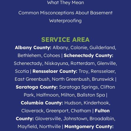
What They Mean
Common Misconceptions About Basement
Waterproofing
SERVICE AREA
Albany County:
Albany, Colonie, Guilderland,
Bethlehem, Cohoes |
Schenectady County:
Schenectady, Niskayuna, Rotterdam, Glenville,
Scotia |
Rensselaer County:
Troy, Rensselaer,
East Greenbush, North Greenbush, Brunswick |
Saratoga County:
Saratoga Springs, Clifton
Park, Halfmoon, Milton, Ballston Spa |
Columbia County:
Hudson, Kinderhook,
Claverack, Greenport, Chatham |
Fulton
County:
Gloversville, Johnstown, Broadalbin,
Mayfield, Northville |
Montgomery County: