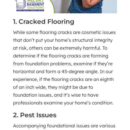
1. Cracked Flooring
While some flooring cracks are cosmetic issues
that don’t put your home’s structural integrity
at risk, others can be extremely harmful. To
determine if the flooring cracks are forming
from foundation problems, examine if they’re
horizontal and form a 45-degree angle. In our
experience, if the flooring cracks are an eighth
of an inch wide, they might be due to
foundation issues, and it’s wise to have
professionals examine your home’s condition.
2. Pest Issues
Accompanying foundational issues are various