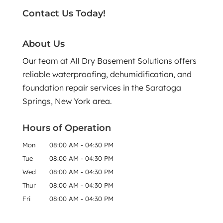
Contact Us Today!
About Us
Our team at All Dry Basement Solutions offers
reliable waterproofing, dehumidification, and
foundation repair services in the Saratoga
Springs, New York area.
Hours of Operation
Mon
08:00 AM
-
04:30 PM
Tue
08:00 AM
-
04:30 PM
Wed
08:00 AM
-
04:30 PM
Thur
08:00 AM
-
04:30 PM
Fri
08:00 AM
-
04:30 PM