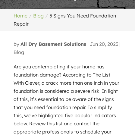
Home
Blog
5 Signs You Need Foundation
Repair
by
All Dry Basement Solutions
|
Jun 20, 2023
|
Blog
Are you contemplating if your home has
foundation damage? According to The List
With Clever, a crack more than one inch in your
foundation is considered a severe risk. In light
of this, it’s essential to be aware of the signs
that you need foundation repair. To simplify
this, we’ve highlighted five popular indicators
below. Review this list and contact the
appropriate professionals to schedule your