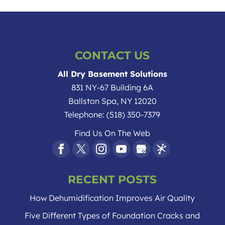
CONTACT US
All Dry Basement Solutions
831 NY-67 Building 6A
Ballston Spa
,
NY
12020
Telephone:
(518) 350-7379
Find Us On The Web
RECENT POSTS
How Dehumidification Improves Air Quality
Five Different Types of Foundation Cracks and