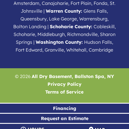
Amsterdam, Canajoharie, Fort Plain, Fonda, St.
Johnsville |
Warren County:
Glens Falls,
Queensbury, Lake George, Warrensburg,
Bolton Landing |
Schoharie County:
Cobleskill,
Schoharie, Middleburgh, Richmondville, Sharon
Springs |
Washington County:
Hudson Falls,
Fort Edward, Granville, Whitehall, Cambridge
© 2026
All Dry Basement, Ballston Spa, NY
Privacy Policy
Terms of Service
Financing
Request an Estimate