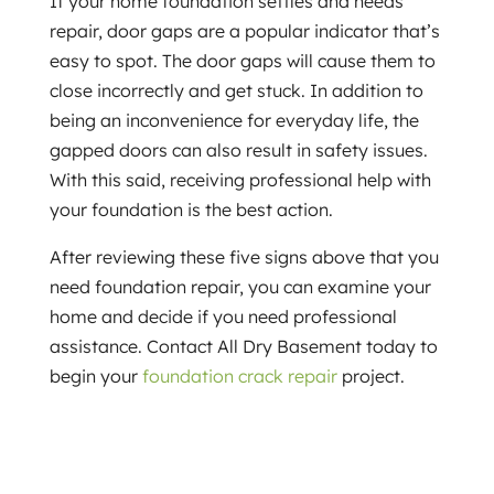
If your home foundation settles and needs
repair, door gaps are a popular indicator that’s
easy to spot. The door gaps will cause them to
close incorrectly and get stuck. In addition to
being an inconvenience for everyday life, the
gapped doors can also result in safety issues.
With this said, receiving professional help with
your foundation is the best action.
After reviewing these five signs above that you
need foundation repair, you can examine your
home and decide if you need professional
assistance. Contact All Dry Basement today to
begin your
foundation crack repair
project.