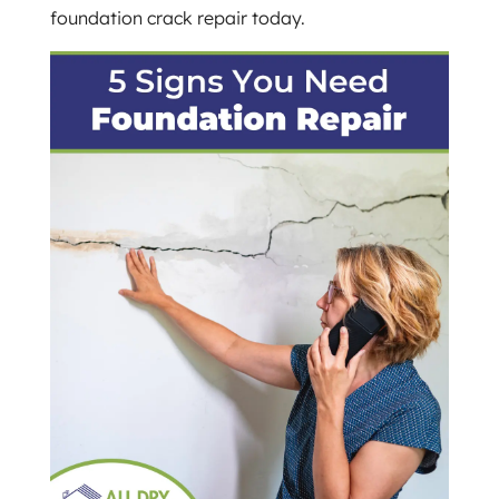
foundation crack repair today.