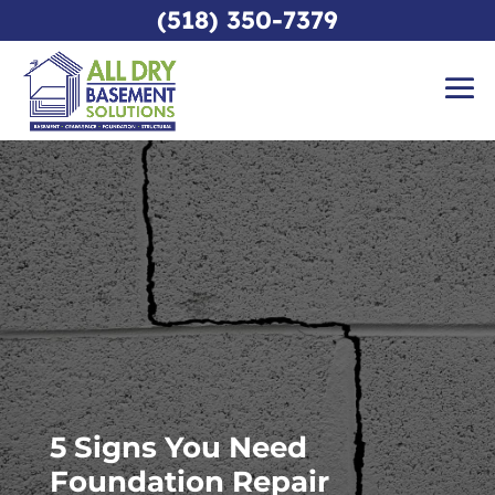
(518) 350-7379
5 Signs You Need
Foundation Repair