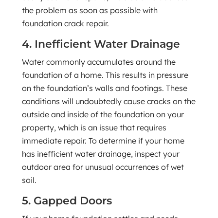
the problem as soon as possible with
foundation crack repair.
4. Inefficient Water Drainage
Water commonly accumulates around the
foundation of a home. This results in pressure
on the foundation’s walls and footings. These
conditions will undoubtedly cause cracks on the
outside and inside of the foundation on your
property, which is an issue that requires
immediate repair. To determine if your home
has inefficient water drainage, inspect your
outdoor area for unusual occurrences of wet
soil.
5. Gapped Doors