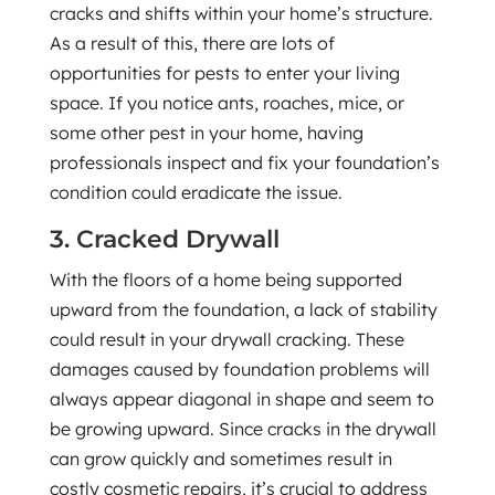
cracks and shifts within your home’s structure.
As a result of this, there are lots of
opportunities for pests to enter your living
space. If you notice ants, roaches, mice, or
some other pest in your home, having
professionals inspect and fix your foundation’s
condition could eradicate the issue.
3. Cracked Drywall
With the floors of a home being supported
upward from the foundation, a lack of stability
could result in your drywall cracking. These
damages caused by foundation problems will
always appear diagonal in shape and seem to
be growing upward. Since cracks in the drywall
can grow quickly and sometimes result in
costly cosmetic repairs, it’s crucial to address